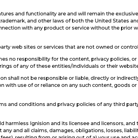
atures and functionality are and will remain the exclusive
 trademark, and other laws of both the United States an
nection with any product or service without the prior wr
party web sites or services that are not owned or control
s no responsibility for the content, privacy policies, or
ings of any of these entities/individuals or their websit
 shall not be responsible or liable, directly or indirect
n with use of or reliance on any such content, goods or
s and conditions and privacy policies of any third party 
d harmless Ignision and its licensee and licensors, and 
 any and all claims, damages, obligations, losses, liabil
 fees), resulting from or arising out of a) your use and ac