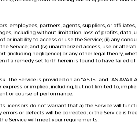
tors, employees, partners, agents, suppliers, or affiliates, 
es, including without limitation, loss of profits, data, u
of or inability to access or use the Service; (ii) any cond
 the Service; and (iv) unauthorized access, use or altera
ort (including negligence) or any other legal theory, wh
n if a remedy set forth herein is found to have failed of 
 risk. The Service is provided on an “AS IS” and “AS AVAI
express or implied, including, but not limited to, implie
ment or course of performance.
nd its licensors do not warrant that a) the Service will fun
y errors or defects will be corrected; c) the Service is fr
 the Service will meet your requirements.