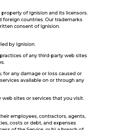
 property of Ignision and its licensors.
d foreign countries. Our trademarks
itten consent of Ignision.
led by Ignision.
 practices of any third-party web sites
es.
ly, for any damage or loss caused or
 services available on or through any
web sites or services that you visit.
their employees, contractors, agents,
ities, costs or debt, and expenses
cess of the Service, or b) a breach of