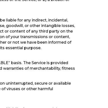
be liable for any indirect, incidental,
se, goodwill, or other intangible losses,
uct or content of any third party on the
tion of your transmissions or content,
ether or not we have been informed of
its essential purpose.
LABLE” basis. The Service is provided
d warranties of merchantability, fitness
ction uninterrupted, secure or available
ee of viruses or other harmful