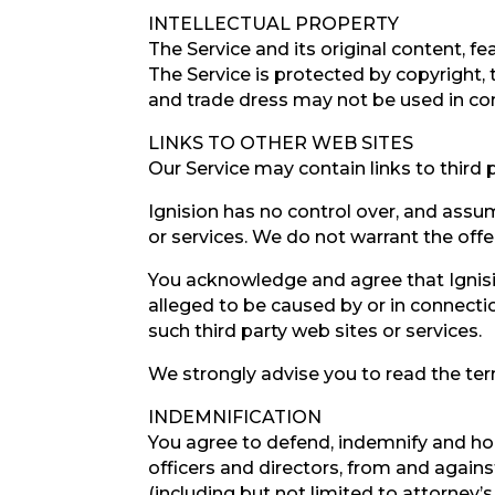
INTELLECTUAL PROPERTY
The Service and its original content, fe
The Service is protected by copyright,
and trade dress may not be used in con
LINKS TO OTHER WEB SITES
Our Service may contain links to third 
Ignision has no control over, and assume
or services. We do not warrant the offer
You acknowledge and agree that Ignision
alleged to be caused by or in connectio
such third party web sites or services.
We strongly advise you to read the term
INDEMNIFICATION
You agree to defend, indemnify and hol
officers and directors, from and against
(including but not limited to attorney’s