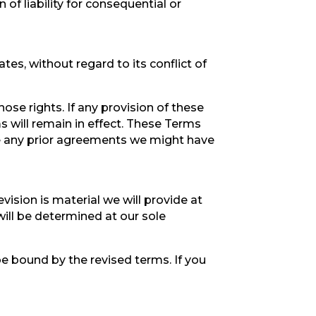
 of liability for consequential or
es, without regard to its conflict of
hose rights. If any provision of these
s will remain in effect. These Terms
e any prior agreements we might have
evision is material we will provide at
will be determined at our sole
be bound by the revised terms. If you