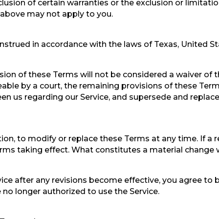
usion of certain warranties or the exclusion or limitation
s above may not apply to you.
trued in accordance with the laws of Texas, United Stat
ision of these Terms will not be considered a waiver of t
eable by a court, the remaining provisions of these Term
en us regarding our Service, and supersede and replac
tion, to modify or replace these Terms at any time. If a r
erms taking effect. What constitutes a material change 
vice after any revisions become effective, you agree to 
 no longer authorized to use the Service.