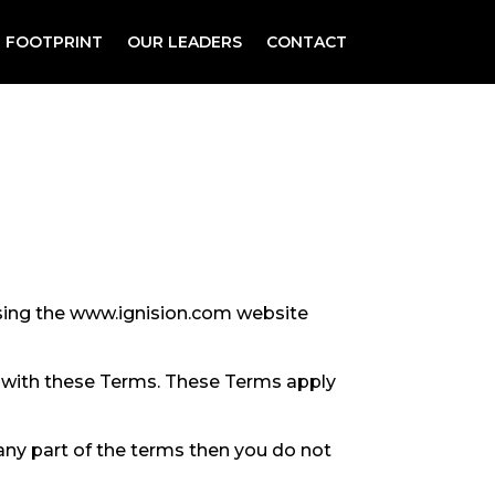
 FOOTPRINT
OUR LEADERS
CONTACT
using the www.ignision.com website
e with these Terms. These Terms apply
any part of the terms then you do not