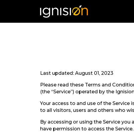
Last updated: August 01, 2023
Please read these Terms and Condition
(the “Service”) operated by the Ignision 
Your access to and use of the Service
to all visitors, users and others who wi
By accessing or using the Service you 
have permission to access the Service.