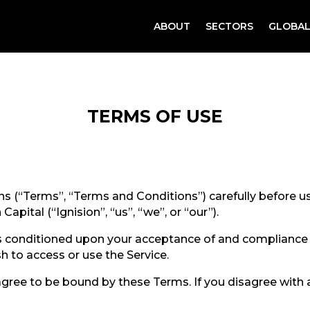
ABOUT
SECTORS
GLOBAL
TERMS OF USE
s (“Terms”, “Terms and Conditions”) carefully before 
Capital (“Ignision”, “us”, “we”, or “our”).
 is conditioned upon your acceptance of and complianc
sh to access or use the Service.
agree to be bound by these Terms. If you disagree with 