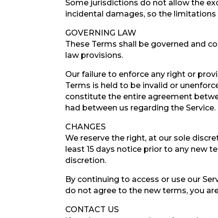
Some jurisdictions do not allow the excl
incidental damages, so the limitation
GOVERNING LAW
These Terms shall be governed and cons
law provisions.
Our failure to enforce any right or prov
Terms is held to be invalid or unenforc
constitute the entire agreement betwe
had between us regarding the Service.
CHANGES
We reserve the right, at our sole discre
least 15 days notice prior to any new t
discretion.
By continuing to access or use our Ser
do not agree to the new terms, you are
CONTACT US