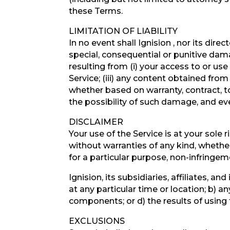
these Terms.
LIMITATION OF LIABILITY
In no event shall Ignision , nor its direc
special, consequential or punitive damag
resulting from (i) your access to or use 
Service; (iii) any content obtained from
whether based on warranty, contract, t
the possibility of such damage, and eve
DISCLAIMER
Your use of the Service is at your sole
without warranties of any kind, whether 
for a particular purpose, non-infringe
Ignision, its subsidiaries, affiliates, a
at any particular time or location; b) an
components; or d) the results of using
EXCLUSIONS